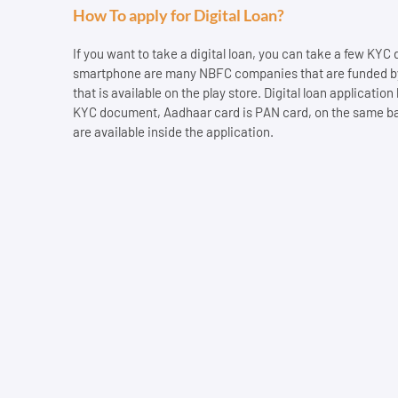
How To apply for Digital Loan?
If you want to take a digital loan, you can take a few KYC
smartphone are many NBFC companies that are funded by th
that is available on the play store. Digital loan applicatio
KYC document, Aadhaar card is PAN card, on the same basis
are available inside the application.