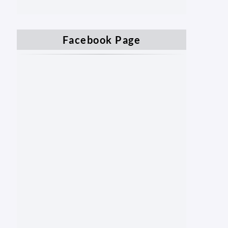
Facebook Page