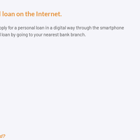
 loan on the Internet.
 apply for a personal loan in a digital way through the smartphone
l loan by going to your nearest bank branch.
rd?