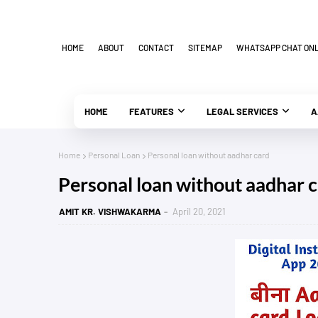
HOME
ABOUT
CONTACT
SITEMAP
WHATSAPP CHAT ONLI
HOME
FEATURES
LEGAL SERVICES
A
Home
Personal Loan
Personal loan without aadhar card
Personal loan without aadhar 
AMIT KR. VISHWAKARMA
April 20, 2021