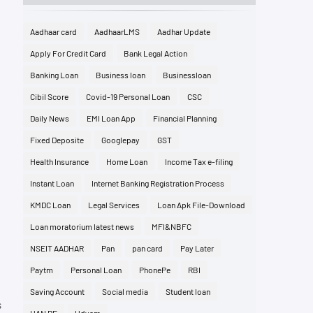
Aadhaar card
AadhaarLMS
Aadhar Update
Apply For Credit Card
Bank Legal Action
Banking Loan
Business loan
Businessloan
Cibil Score
Covid-19 Personal Loan
CSC
Daily News
EMI Loan App
Financial Planning
Fixed Deposite
Googlepay
GST
Health Insurance
Home Loan
Income Tax e-filing
Instant Loan
Internet Banking Registration Process
KMDC Loan
Legal Services
Loan Apk File-Download
Loan moratorium latest news
MFI&NBFC
NSEIT AADHAR
Pan
pan card
Pay Later
Paytm
Personal Loan
PhonePe
RBI
Saving Account
Social media
Student loan
s