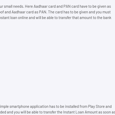
 your small needs. Here Aadhaar card and PAN card have to be given as
oof and Aadhaar card as PAN. The card has to be given and you must
stant loan online and will be able to transfer that amount to the bank
mple smartphone application has to be installed from Play Store and
ed and you will be able to transfer the Instant Loan Amount as soon a