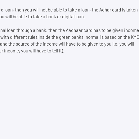
 loan, then you will not be able to take a loan, the Adhar card is taken
 will be able to take a bank or digital loan.
sonal loan through a bank, then the Aadhaar card has to be given income
 with different rules inside the green banks, normal is based on the KY
 the source of the income will have to be given to you i.e. you will
 income, you will have to tell it).