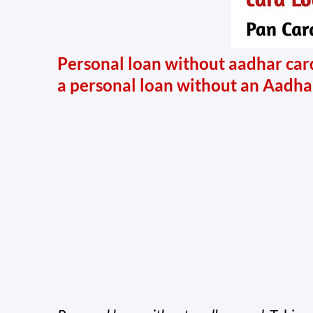
Personal loan without aadhar card
a personal loan without an Aadha