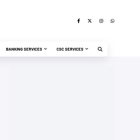
BANKING SERVICES
CSC SERVICES