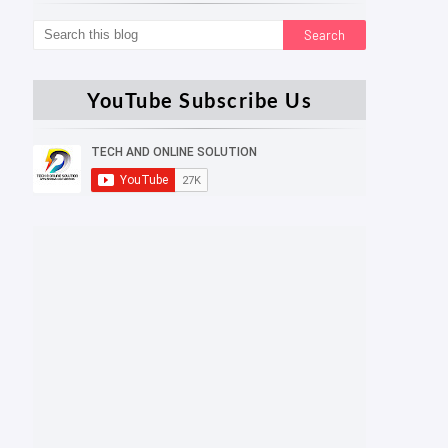
YouTube Subscribe Us