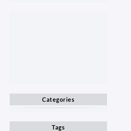
Categories
Tags