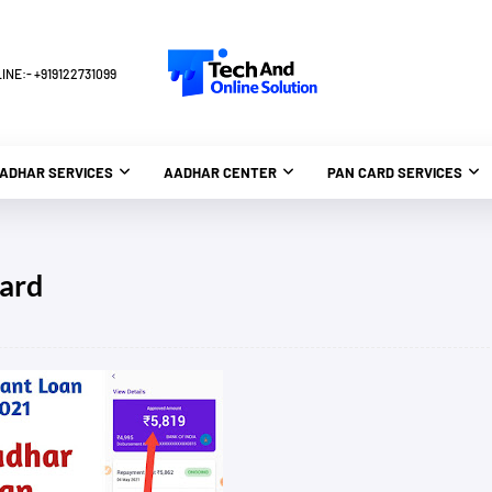
NE:- +919122731099
ADHAR SERVICES
AADHAR CENTER
PAN CARD SERVICES
card