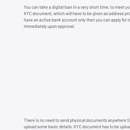
You can take a digital loan in a very short time, to meet
KYC document, which will have to be given as address pr
have an active bank account only then you can apply for in
immediately upon approval.
There is no need to send physical documents anywhere Si
upload some basic details, KYC document has to be upload