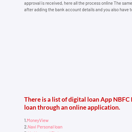
approval is received, here all the process online The sam
after adding the bank account details and you also have to 
There is a list of digital loan App NBFC
loan through an online application.
1.
MoneyView
2.
Navi Personal loan