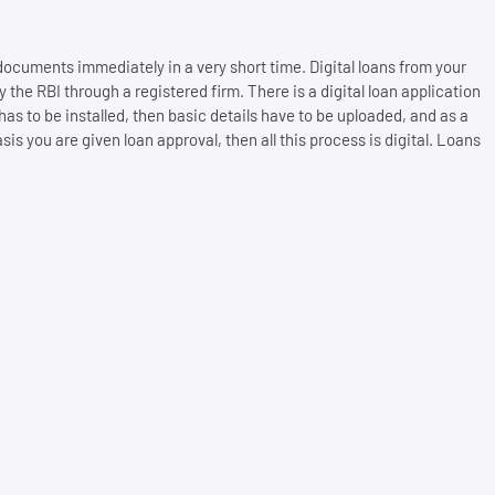
 documents immediately in a very short time. Digital loans from your
e RBI through a registered firm. There is a digital loan application
n has to be installed, then basic details have to be uploaded, and as a
 you are given loan approval, then all this process is digital. Loans