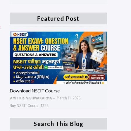
Featured Post
e
NSEIT AADHAR
Download NSEIT Course
AMIT KR. VISHWAKARMA
March 11, 2026
Buy NSEIT Course ₹399
Search This Blog