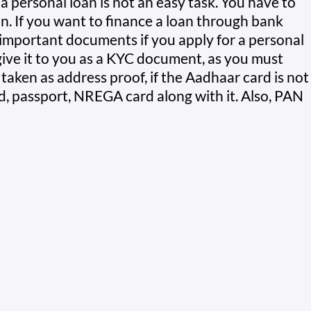
a personal loan is not an easy task. You have to
an. If you want to finance a loan through bank
important documents if you apply for a personal
ive it to you as a KYC document, as you must
aken as address proof, if the Aadhaar card is not
rd, passport, NREGA card along with it. Also, PAN