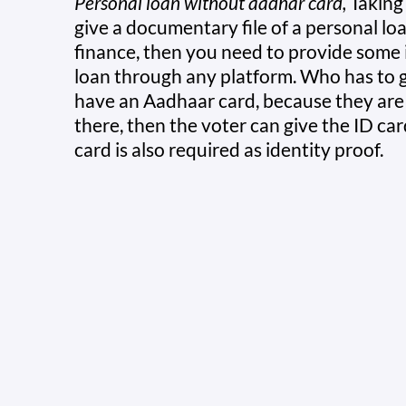
Personal loan without aadhar card,
Taking 
give a documentary file of a personal lo
finance, then you need to provide some 
loan through any platform. Who has to g
have an Aadhaar card, because they are t
there, then the voter can give the ID ca
card is also required as identity proof.