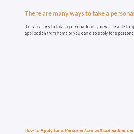
There are many ways to take a personal
It is very easy to take a personal loan, you will be able to
application from home or you can also apply for a persona
How to Apply for a 
Personal loan without aadhar ca