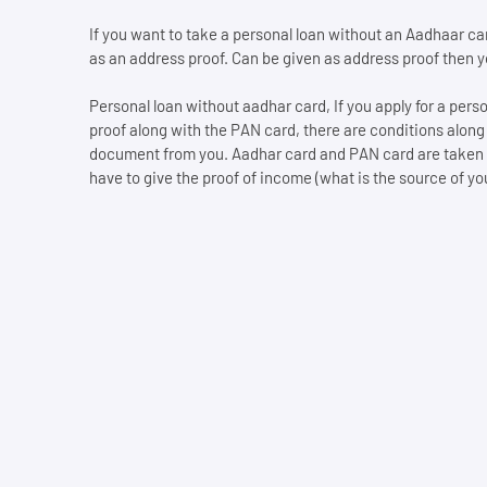
If you want to take a personal loan without an Aadhaar card
as an address proof. Can be given as address proof then you
Personal loan without aadhar card, If you apply for a per
proof along with the PAN card, there are conditions along
document from you. Aadhar card and PAN card are taken and
have to give the proof of income (what is the source of your