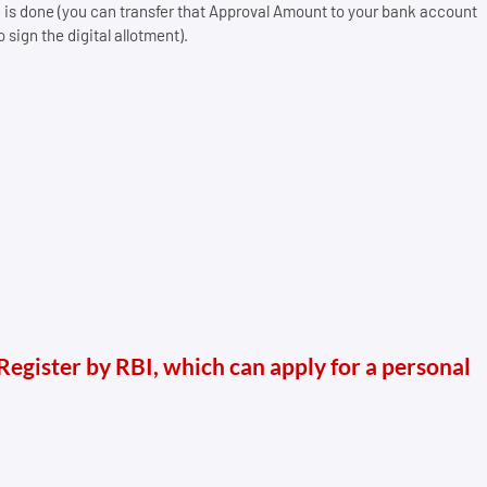
e is done (you can transfer that Approval Amount to your bank account
sign the digital allotment).
 Register by RBI, which can apply for a personal