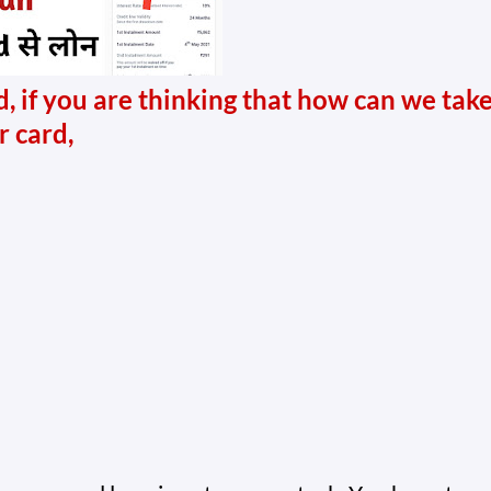
, if you are thinking that how can we tak
r card,