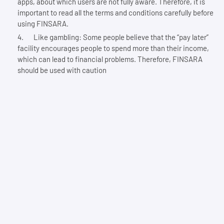
apps, about which users are not fully aware. Therefore, it is
important to read all the terms and conditions carefully before
using FINSARA.
Like gambling: Some people believe that the “pay later”
facility encourages people to spend more than their income,
which can lead to financial problems. Therefore, FINSARA
should be used with caution