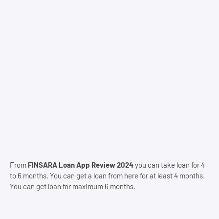
From
FINSARA Loan App Review 2024
you can take loan for 4
to 6 months. You can get a loan from here for at least 4 months.
You can get loan for maximum 6 months.