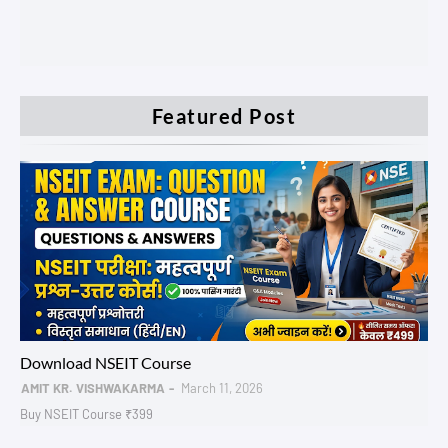
Featured Post
NSEIT AADHAR
Download NSEIT Course
AMIT KR. VISHWAKARMA
March 11, 2026
Buy NSEIT Course ₹399