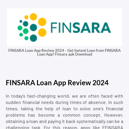
FINSARA Loan App Review 2024 - Get Instant Loan from FINSARA
Loan App? Finsara apk Download
FINSARA Loan App Review 2024
In today's fast-changing world, we are often faced with
sudden financial needs during times of absence. In such
times, taking the help of loan to solve one's financial
problems has become a common concept. However,
obtaining a loan and paying it back systematically can be a
challenging task. For this reason, apps like FFINSARA