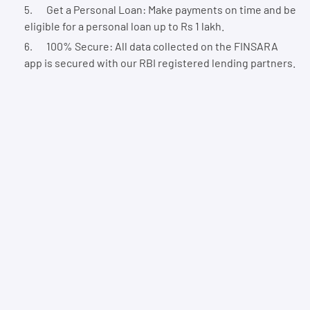
Get a Personal Loan: Make payments on time and be
eligible for a personal loan up to Rs 1 lakh.
100% Secure: All data collected on the FINSARA
app is secured with our RBI registered lending partners.