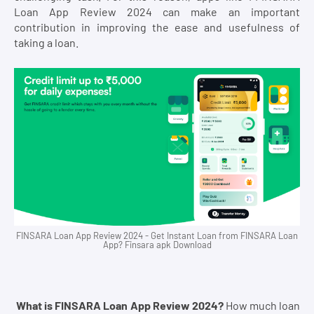
Loan App Review 2024 can make an important
contribution in improving the ease and usefulness of
taking a loan.
FINSARA Loan App Review 2024 - Get Instant Loan from FINSARA Loan
App? Finsara apk Download
What is FINSARA Loan App Review 2024?
How much loan