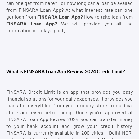
can one get from here? For how long can a loan be availed
from FINSARA Loan App? At what interest rate can one
get loan from
FINSARA Loan App?
How to take loan from
FINSARA Loan App?
We will provide you all the
information in today's post.
What is FINSARA Loan App Review 2024 Credit Limit?
FINSARA Credit Limit is an app that provides you easy
financial solutions for your daily expenses. It provides you
loans for everything from your grocery store to medical
store and even petrol pump. Once you're approved at
FINSARA Loan App Review 2024, you can transfer money
to your bank account and grow your credit history.
FINSARA is currently available in 200 cities – Delhi-NCR,