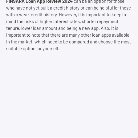
FINSARA Loan App Review 2024
can be an option for those
who have not yet built a credit history or can be helpful for those
with a weak credit history. However, it is important to keep in
mind the risks of higher interest rates, shorter repayment
tenure, lower loan amount and being a new app. Also, it is
important to note that there are many other loan apps available
in the market, which need to be compared and choose the most
suitable option for yourself.