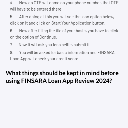
Now an OTP will come on your phone number, that OTP
will have to be entered there.
After doing all this you will see the loan option below,
click on it and click on Start Your Application button.
Now after filling the tile of your basic, you have to click
on the option of Continue.
Now it will ask you for a selfie, submit it.
You will be asked for basic information and FINSARA
Loan App will check your credit score.
What things should be kept in mind before
using FINSARA Loan App Review 2024?