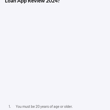
Loan App Review 2024?
You must be 20 years of age or older.