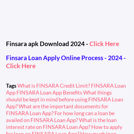
Finsara apk Download 2024 -
Click Here
Finsara Loan Apply Online Process - 2024
-
Click Here
Tags
What is FINSARA Credit Limit? FINSARA Loan
App FINSARA Loan App Benefits What things
should be kept in mind before using FINSARA Loan
App? What are the important documents for
FINSARA Loan App? For how long can a loan be
availed on FINSARA Loan App? What is the loan
interest rate on FINSARA Loan App? How to apply
for loan on FINSARA Loan App? How much loan