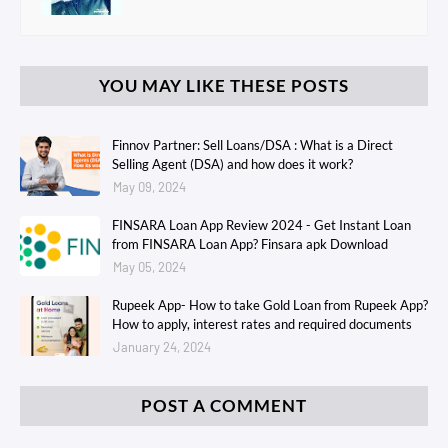
YOU MAY LIKE THESE POSTS
Finnov Partner: Sell Loans/DSA : What is a Direct
Selling Agent (DSA) and how does it work?
May 09, 2024
FINSARA Loan App Review 2024 - Get Instant Loan
from FINSARA Loan App? Finsara apk Download
May 05, 2024
Rupeek App- How to take Gold Loan from Rupeek App?
How to apply, interest rates and required documents
January 24, 2024
POST A COMMENT