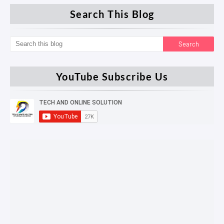
Search This Blog
YouTube Subscribe Us