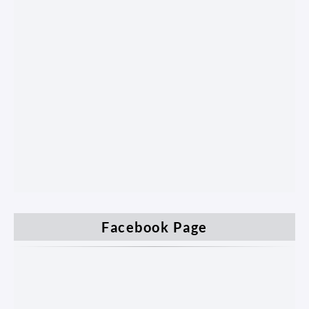
Facebook Page