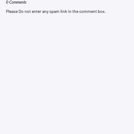
0 Comments
Please Do not enter any spam link in the comment box.