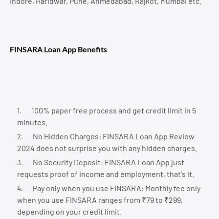
Indore, Haridwar, Pune, Ahmedabad, Rajkot, Mumbai etc.
FINSARA Loan App Benefits
100% paper free process and get credit limit in 5
minutes.
No Hidden Charges: FINSARA Loan App Review
2024 does not surprise you with any hidden charges.
No Security Deposit: FINSARA Loan App just
requests proof of income and employment, that's it.
Pay only when you use FINSARA: Monthly fee only
when you use FINSARA ranges from ₹79 to ₹299,
depending on your credit limit.