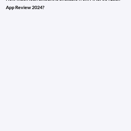
App Review 2024?