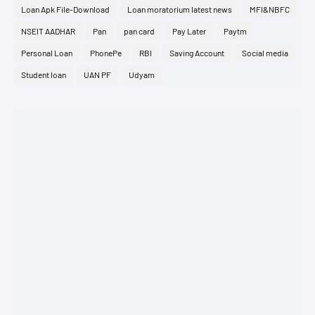
Loan Apk File-Download
Loan moratorium latest news
MFI&NBFC
NSEIT AADHAR
Pan
pan card
Pay Later
Paytm
Personal Loan
PhonePe
RBI
Saving Account
Social media
Student loan
UAN PF
Udyam