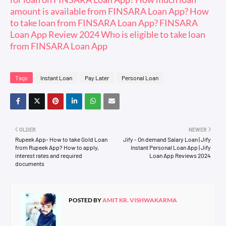
amount is available from FINSARA Loan App? How
to take loan from FINSARA Loan App? FINSARA
Loan App Review 2024 Who is eligible to take loan
from FINSARA Loan App
Tags
Instant Loan
Pay Later
Personal Loan
OLDER
NEWER
Rupeek App- How to take Gold Loan
Jify - On demand Salary Loan | Jify
from Rupeek App? How to apply,
Instant Personal Loan App | Jify
interest rates and required
Loan App Reviews 2024
documents
POSTED BY
AMIT KR. VISHWAKARMA