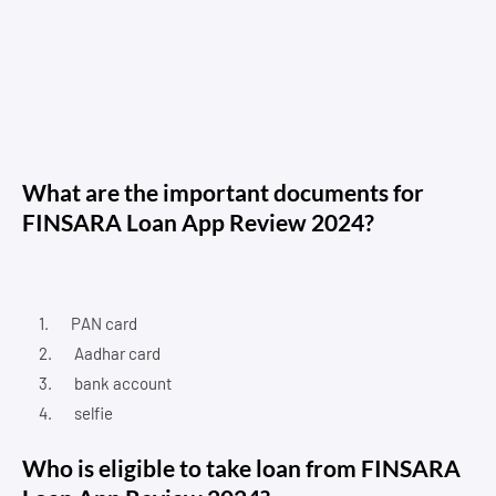
What are the important documents for
FINSARA Loan App Review 2024?
PAN card
Aadhar card
bank account
selfie
Who is eligible to take loan from FINSARA