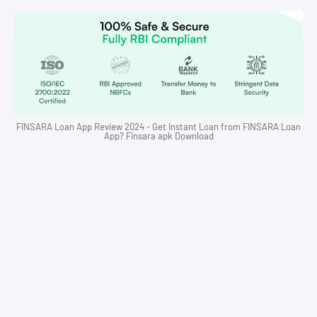
FINSARA Loan App Review 2024 - Get Instant Loan from FINSARA Loan
App? Finsara apk Download