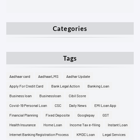
Categories
Tags
Aadhaar card
AadhaarLMS
Aadhar Update
Apply For Credit Card
Bank Legal Action
Banking Loan
Business loan
Businessloan
Cibil Score
Covid-19 Personal Loan
CSC
Daily News
EMI Loan App
Financial Planning
Fixed Deposite
Googlepay
GST
Health Insurance
Home Loan
Income Tax e-filing
Instant Loan
Internet Banking Registration Process
KMDC Loan
Legal Services