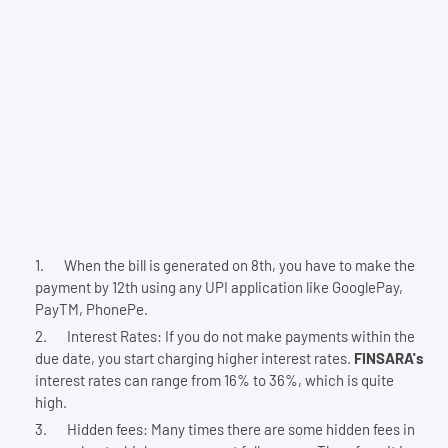
When the bill is generated on 8th, you have to make the
payment by 12th using any UPI application like GooglePay,
PayTM, PhonePe.
Interest Rates: If you do not make payments within the
due date, you start charging higher interest rates.
FINSARA's
interest rates can range from 16% to 36%, which is quite
high.
Hidden fees: Many times there are some hidden fees in