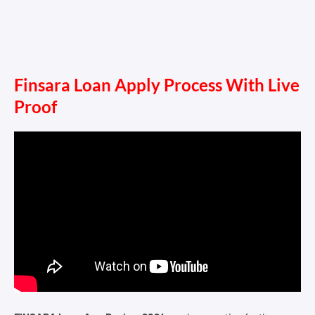
Finsara Loan Apply Process With Live
Proof