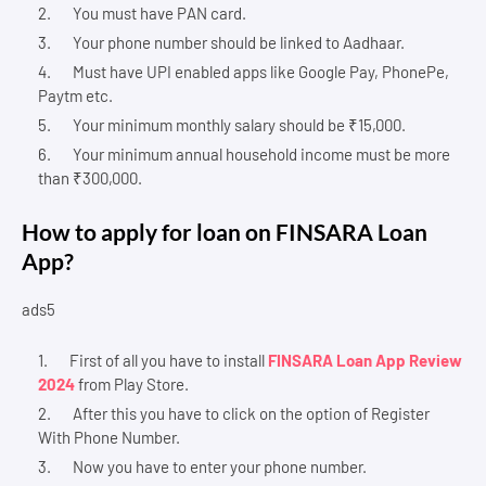
You must have PAN card.
Your phone number should be linked to Aadhaar.
Must have UPI enabled apps like Google Pay, PhonePe,
Paytm etc.
Your minimum monthly salary should be ₹15,000.
Your minimum annual household income must be more
than ₹300,000.
How to apply for loan on FINSARA Loan
App?
ads5
First of all you have to install
FINSARA Loan App Review
2024
from Play Store.
After this you have to click on the option of Register
With Phone Number.
Now you have to enter your phone number.