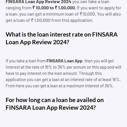
FINSARA Loan App Review 2024
you can take a loan
ranging from
₹ 10,000 to ₹ 1,00,000.
If you want to apply for
a loan, you can get a minimum loan of ₹10,000. You will also
get a loan of ₹ 1,00,000 from this application.
What is the loan interest rate on FINSARA
Loan App Review 2024?
If you take a loan from
FINSARA Loan App
, then you will get
interest at the rate of 16% to 36% per annum on this app and will
have to pay interest on the loan amount. Through this
application you can get a loan at an interest rate of at least 16%.
From here you can get a loan at a maximum interest of 36%.
For how long can a loan be availed on
FINSARA Loan App Review 2024?