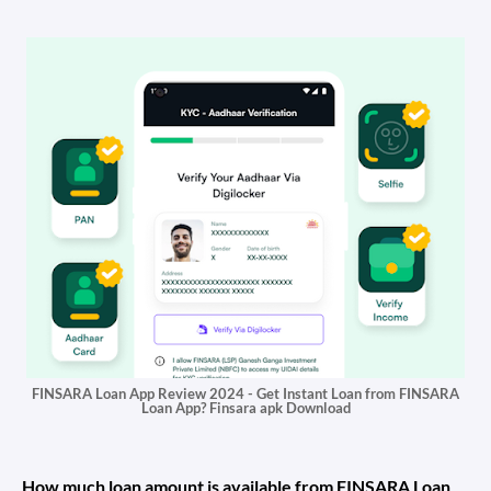
FINSARA Loan App Review 2024 - Get Instant Loan from FINSARA
Loan App? Finsara apk Download
How much loan amount is available from FINSARA Loan