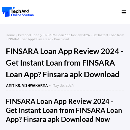
Home
Personal Loan
FINSARA Loan App Review 2024 - Get Instant Loan from
FINSARA Loan App? Finsara apk Download
FINSARA Loan App Review 2024 -
Get Instant Loan from FINSARA
Loan App? Finsara apk Download
AMIT KR. VISHWAKARMA
May 05, 2024
FINSARA Loan App Review 2024 -
Get Instant Loan from FINSARA Loan
App? Finsara apk Download Now