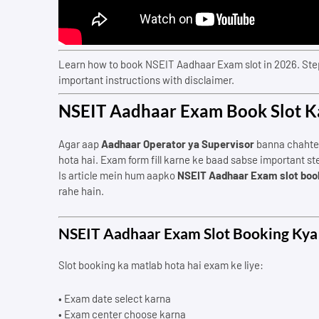
Learn how to book NSEIT Aadhaar Exam slot in 2026. Step-
important instructions with disclaimer.
NSEIT Aadhaar Exam Book Slot K
Agar aap
Aadhaar Operator ya Supervisor
banna chahte 
hota hai. Exam form fill karne ke baad sabse important st
Is article mein hum aapko
NSEIT Aadhaar Exam slot boo
rahe hain.
NSEIT Aadhaar Exam Slot Booking Kya 
Slot booking ka matlab hota hai exam ke liye:
• Exam date select karna
• Exam center choose karna