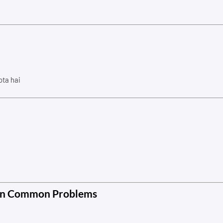
ota hai
ein Common Problems