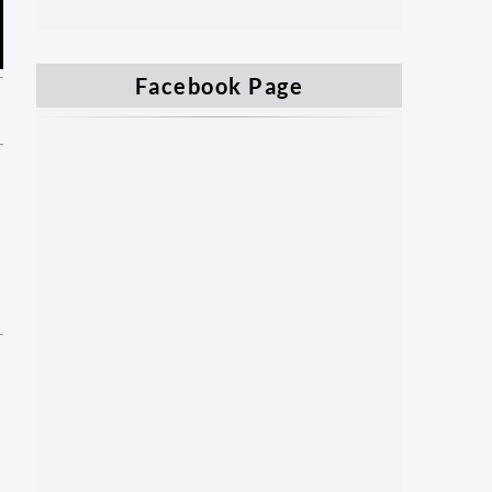
Facebook Page
a