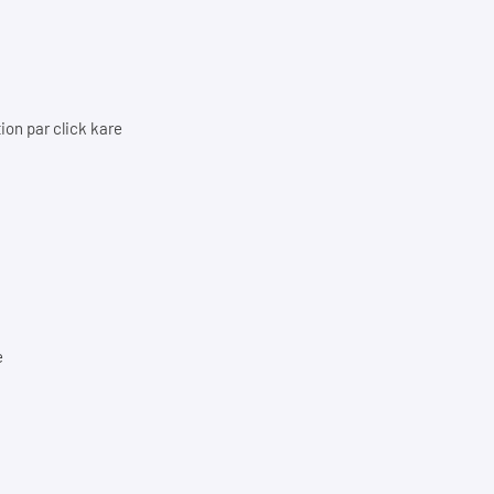
on par click kare
e