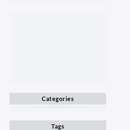
Categories
Tags