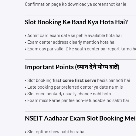
Confirmation page ko download ya screenshot kar le
Slot Booking Ke Baad Kya Hota Hai?
• Admit card exam date se pehle available hota hai
• Exam center address clearly mention hota hai
• Exam day par valid ID ke saath center par report karna h
Important Points (ध्यान देने योग्य बातें)
• Slot booking
first come first serve
basis par hoti hai
• Late booking par preferred center ya date na mile
• Slot once booked, usually change nahi hota
• Exam miss karne par fee non-refundable ho sakti hai
NSEIT Aadhaar Exam Slot Booking M
• Slot option show nahi ho raha