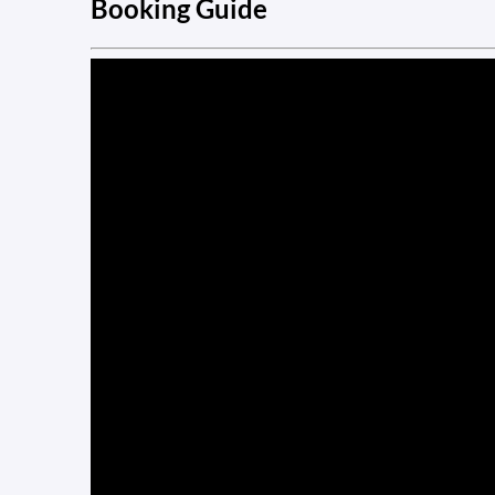
Booking Guide