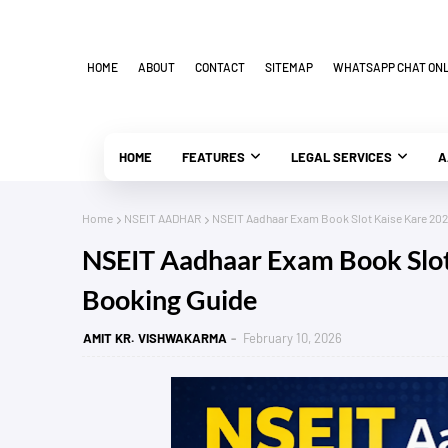
HOME
ABOUT
CONTACT
SITEMAP
WHATSAPP CHAT ONLI
HOME
FEATURES
LEGAL SERVICES
A
Home
NSEIT AADHAR
NSEIT Aadhaar Exam Book Slot Kaise Kare 2026
NSEIT Aadhaar Exam Book Slot 
Booking Guide
AMIT KR. VISHWAKARMA
February 10, 2026