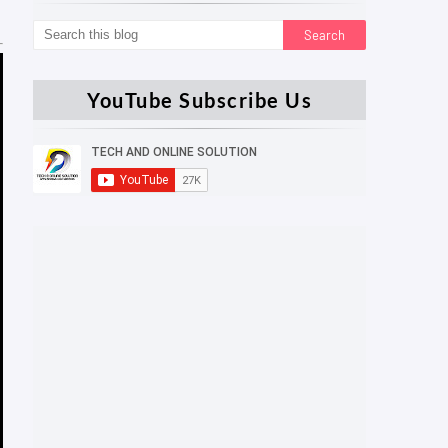
YouTube Subscribe Us