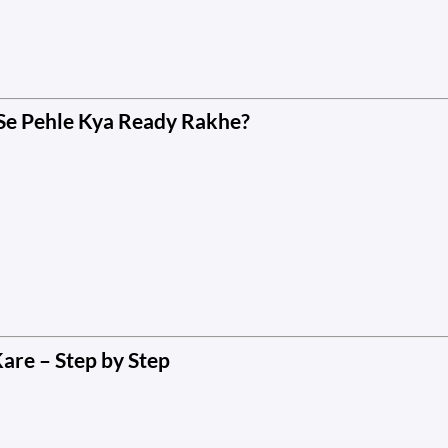
Se Pehle Kya Ready Rakhe?
are – Step by Step