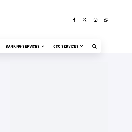
BANKING SERVICES
CSC SERVICES