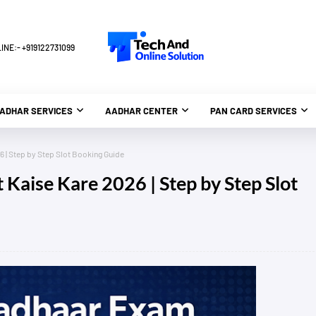
NE:- +919122731099
ADHAR SERVICES
AADHAR CENTER
PAN CARD SERVICES
 | Step by Step Slot Booking Guide
Kaise Kare 2026 | Step by Step Slot