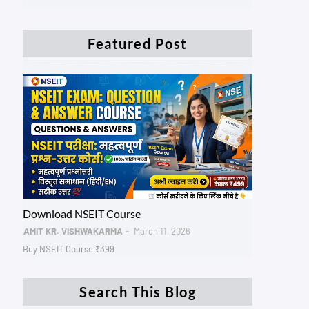
Featured Post
NSEIT AADHAR
Download NSEIT Course
AMIT KR. VISHWAKARMA
March 11, 2026
Buy NSEIT Course ₹399
Search This Blog