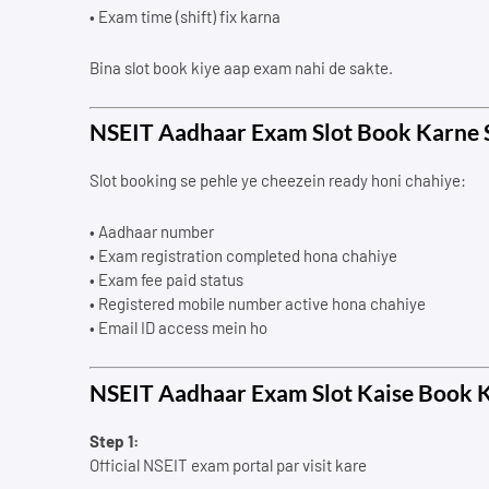
• Exam time (shift) fix karna
Bina slot book kiye aap exam nahi de sakte.
NSEIT Aadhaar Exam Slot Book Karne 
Slot booking se pehle ye cheezein ready honi chahiye:
• Aadhaar number
• Exam registration completed hona chahiye
• Exam fee paid status
• Registered mobile number active hona chahiye
• Email ID access mein ho
NSEIT Aadhaar Exam Slot Kaise Book K
Step 1:
Official NSEIT exam portal par visit kare