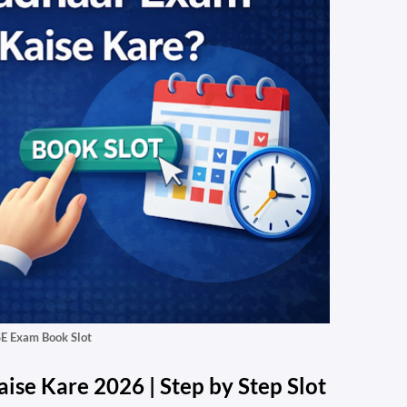
E Exam Book Slot
se Kare 2026 | Step by Step Slot