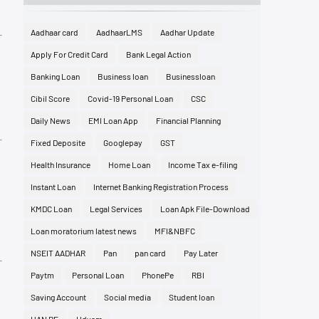
Aadhaar card
AadhaarLMS
Aadhar Update
Apply For Credit Card
Bank Legal Action
Banking Loan
Business loan
Businessloan
Cibil Score
Covid-19 Personal Loan
CSC
Daily News
EMI Loan App
Financial Planning
Fixed Deposite
Googlepay
GST
Health Insurance
Home Loan
Income Tax e-filing
Instant Loan
Internet Banking Registration Process
KMDC Loan
Legal Services
Loan Apk File-Download
Loan moratorium latest news
MFI&NBFC
NSEIT AADHAR
Pan
pan card
Pay Later
Paytm
Personal Loan
PhonePe
RBI
Saving Account
Social media
Student loan