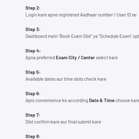
Step 2:
Login kare apne registered Aadhaar number / User ID se
Step 3:
Dashboard mein “Book Exam Slot” ya “Schedule Exam” opti
Step 4:
Apna preferred
Exam City / Center
select kare
Step 5:
Available dates aur time slots check kare
Step 6:
Apni convenience ke according
Date & Time
choose kar
Step 7:
Slot confirm kare aur final submit kare
Step 8: