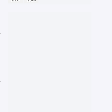
UAN PF
Udyam