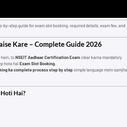
by-step guide for exam slot booking, required details, exam fee, and
aise Kare – Complete Guide 2026
hain, to
NSEIT Aadhaar Certification Exam
clear karna mandatory
ep hota hai
Exam Slot Booking
.
king ka complete process step by step
simple language mein samjh
Hoti Hai?