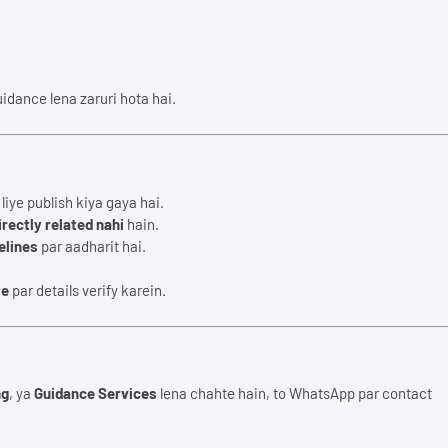
idance lena zaruri hota hai.
liye publish kiya gaya hai.
rectly related nahi
hain.
elines
par aadharit hai.
te
par details verify karein.
ng
, ya
Guidance Services
lena chahte hain, to WhatsApp par contact