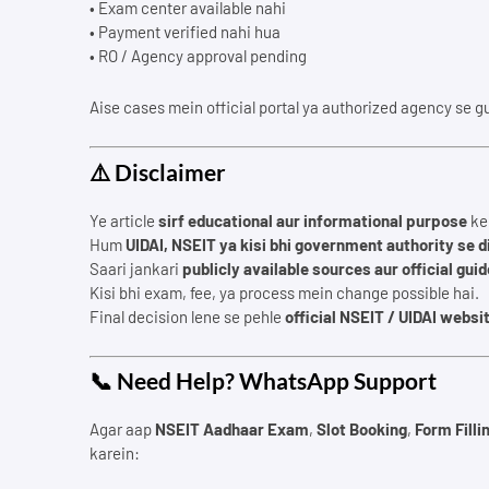
• Exam center available nahi
• Payment verified nahi hua
• RO / Agency approval pending
Aise cases mein official portal ya authorized agency se gu
⚠️ Disclaimer
Ye article
sirf educational aur informational purpose
ke 
Hum
UIDAI, NSEIT ya kisi bhi government authority se di
Saari jankari
publicly available sources aur official guid
Kisi bhi exam, fee, ya process mein change possible hai.
Final decision lene se pehle
official NSEIT / UIDAI websi
📞 Need Help? WhatsApp Support
Agar aap
NSEIT Aadhaar Exam
,
Slot Booking
,
Form Filli
karein: