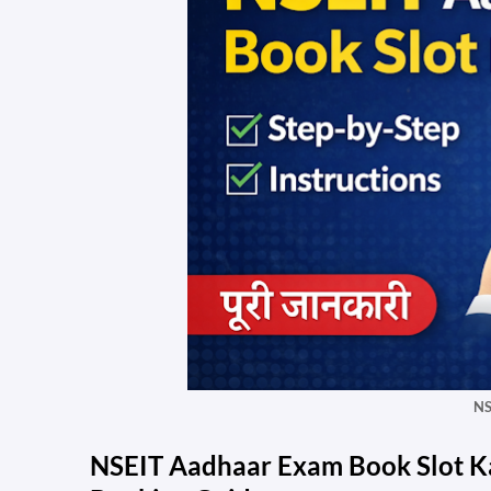
NS
NSEIT Aadhaar Exam Book Slot Kai